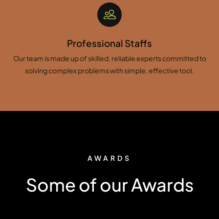
Professional Staffs
Our team is made up of skilled, reliable experts committed to
solving complex problems with simple, effective tool.
AWARDS
Some of our Awards