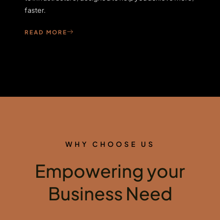
faster.
READ MORE
WHY CHOOSE US
Empowering your
Business Need