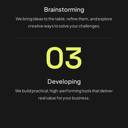
Brainstorming
We bring ideas to the table, refine them, and explore
creative ways to solve your challenges.
Developing
We build practical, high-performing tools that deliver
real value for your business.