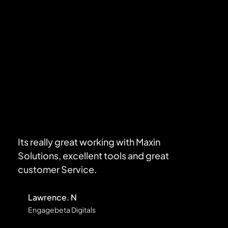
TESTIMONIALS
What Client Say About
Maxin Solutions
Its really great working with Maxin
Solutions, excellent tools and great
customer Service.
Lawrence. N
Engagebeta Digitals