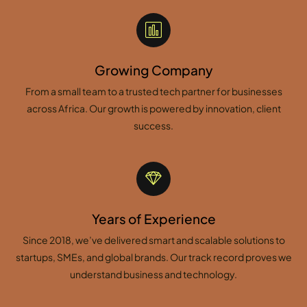
Growing Company
From a small team to a trusted tech partner for businesses
across Africa. Our growth is powered by innovation, client
success.
Years of Experience
Since 2018, we’ve delivered smart and scalable solutions to
startups, SMEs, and global brands. Our track record proves we
understand business and technology.