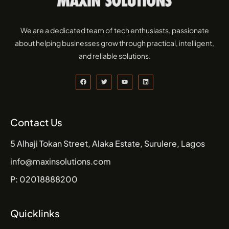
We are a dedicated team of tech enthusiasts, passionate
about helping businesses grow through practical, intelligent,
and reliable solutions.
Contact Us
5 Alhaji Tokan Street, Alaka Estate, Surulere, Lagos
info@maxinsolutions.com
P: 02018888200
Quicklinks