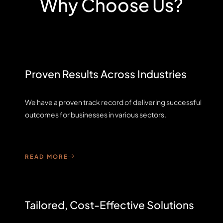
Why Choose Us?
Proven Results Across Industries
We have a proven track record of delivering successful
outcomes for businesses in various sectors.
READ MORE
Tailored, Cost-Effective Solutions