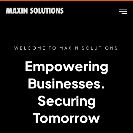
WELCOME TO MAXIN SOLUTIONS
Empowering
Businesses.
Securing
Tomorrow