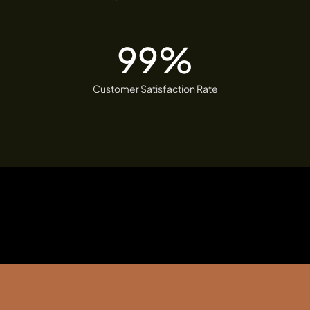
99
%
Customer Satisfaction Rate