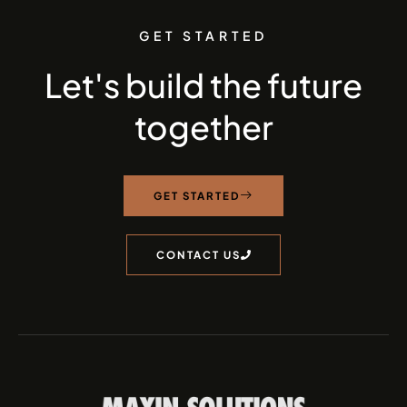
GET STARTED
Let's build the future
together
GET STARTED
CONTACT US