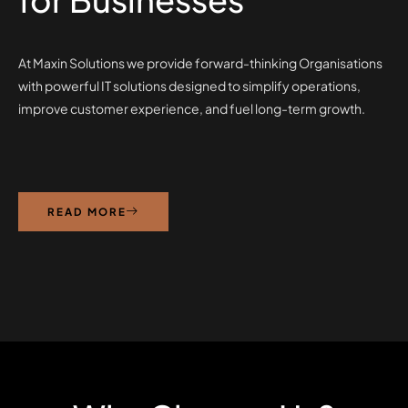
At Maxin Solutions we provide forward-thinking Organisations
with powerful IT solutions designed to simplify operations,
improve customer experience, and fuel long-term growth.
READ MORE