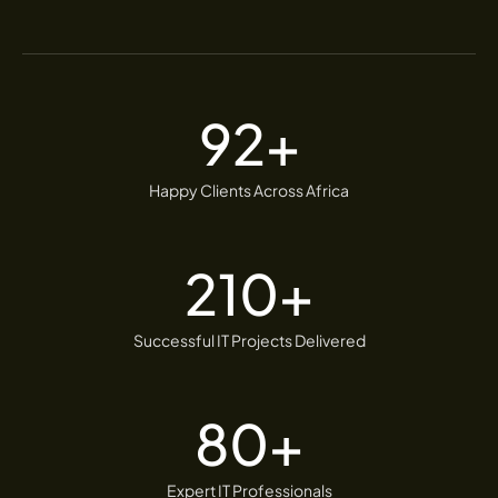
92
+
Happy Clients Across Africa
210
+
Successful IT Projects Delivered
80
+
Expert IT Professionals