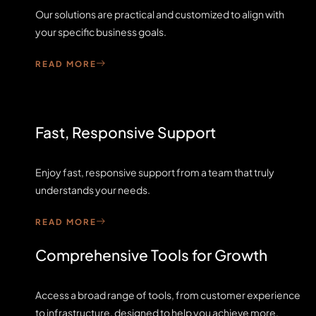
Our solutions are practical and customized to align with
your specific business goals.
READ MORE
Fast, Responsive Support
Enjoy fast, responsive support from a team that truly
understands your needs.
READ MORE
Comprehensive Tools for Growth
Access a broad range of tools, from customer experience
to infrastructure, designed to help you achieve more,