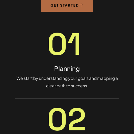
GET STARTED
Planning
We start by understanding your goals and mapping a
clear path to success.