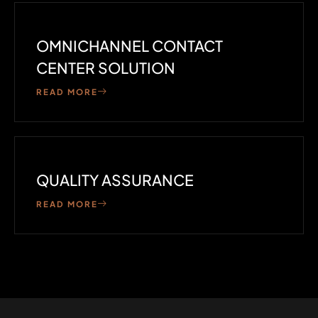
OMNICHANNEL CONTACT
CENTER SOLUTION
READ MORE
QUALITY ASSURANCE
READ MORE