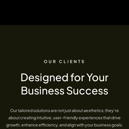
OUR CLIENTS
Designed for Your
Business Success
Our tailored solutions are not just about aesthetics; they’re
about creating intuitive, user-friendly experiences that drive
growth, enhance efficiency, and align with your business goals.