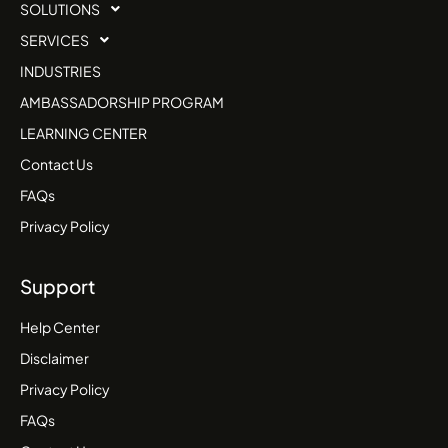
SOLUTIONS
SERVICES
INDUSTRIES
AMBASSADORSHIP PROGRAM
LEARNING CENTER
Contact Us
FAQs
Privacy Policy
Support
Help Center
Disclaimer
Privacy Policy
FAQs