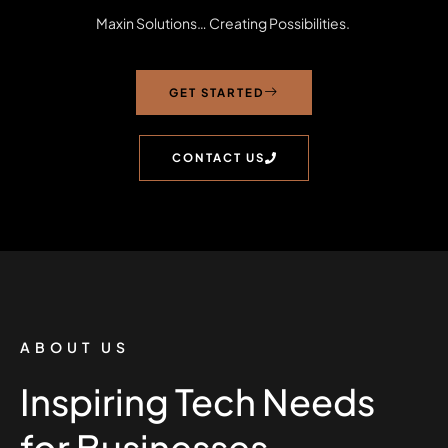
Maxin Solutions… Creating Possibilities.
GET STARTED
CONTACT US
ABOUT US
Inspiring Tech Needs
for Businesses