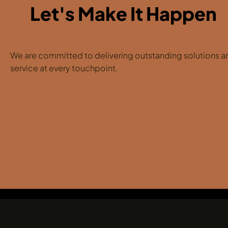
Let's Make It Happen
We are committed to delivering outstanding solutions a
service at every touchpoint.