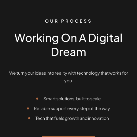
OUR PROCESS
Working On A Digital
Dream
We turn your ideas into reality with technology that works for
you.
Smart solutions, built to scale
Reliable support every step of the way
Tech that fuels growth and innovation