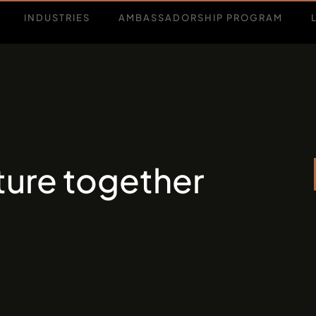
INDUSTRIES
AMBASSADORSHIP PROGRAM
uture together