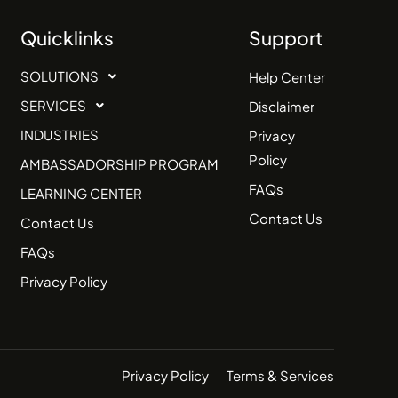
Quicklinks
Support
SOLUTIONS
Help Center
SERVICES
Disclaimer
INDUSTRIES
Privacy
Policy
AMBASSADORSHIP PROGRAM
FAQs
LEARNING CENTER
Contact Us
Contact Us
FAQs
Privacy Policy
Privacy Policy
Terms & Services