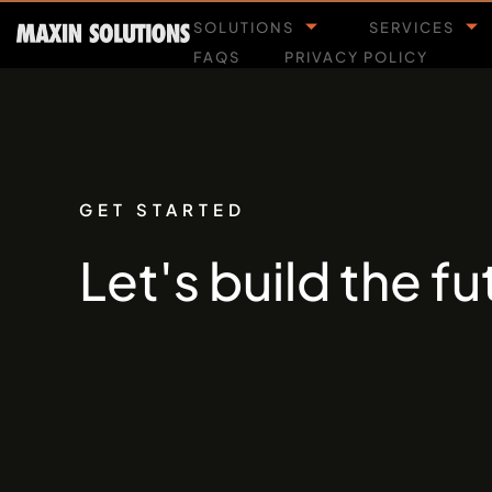
SOLUTIONS
SERVICES
FAQS
PRIVACY POLICY
GET STARTED
Let's build the f