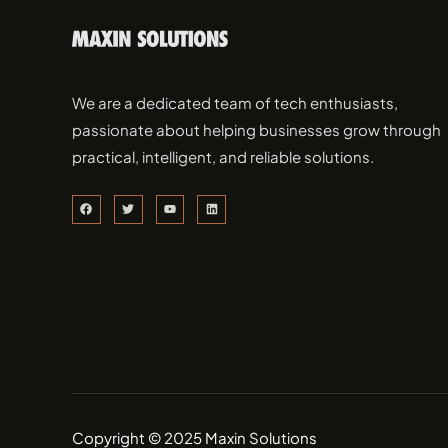
We are a dedicated team of tech enthusiasts,
passionate about helping businesses grow through
practical, intelligent, and reliable solutions.
Copyright © 2025 Maxin Solutions