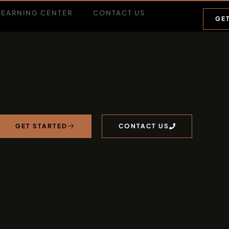
LEARNING CENTER
CONTACT US
GE
GET STARTED
CONTACT US