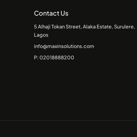
Contact Us
5 Alhaji Tokan Street, Alaka Estate, Surulere,
Lagos
info@maxinsolutions.com
P: 02018888200